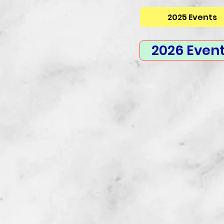
2025 Events
2026 Even