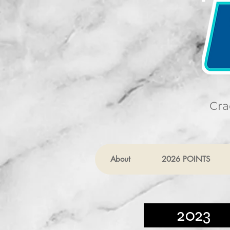
Cra
About
2026 POINTS
2023