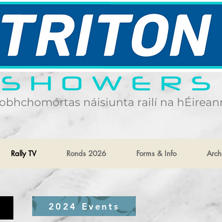
obhchomórtas náisiunta railí na hÉirean
Rally TV
Ronds 2026
Forms & Info
Arch
2024 Events