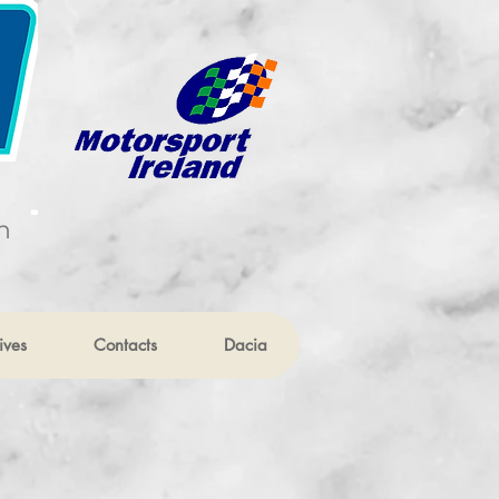
n
ives
Contacts
Dacia