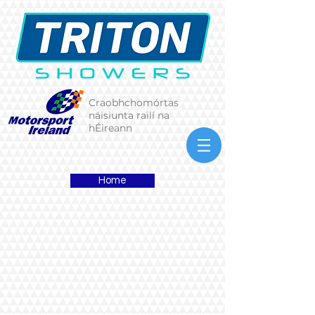
Craobhchomórtas
náisiunta railí na
hÉireann
Home