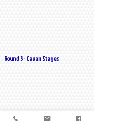
Round 3 - Cavan Stages
Round 4 - Ravens Rock