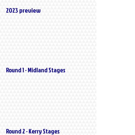
2023 preview
Round 1 - Midland Stages
Round 2 - Kerry Stages