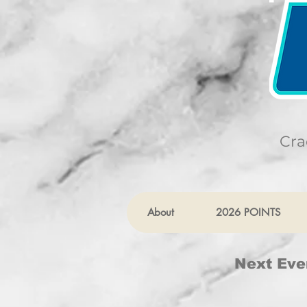
Cra
About
2026 POINTS
Next Eve