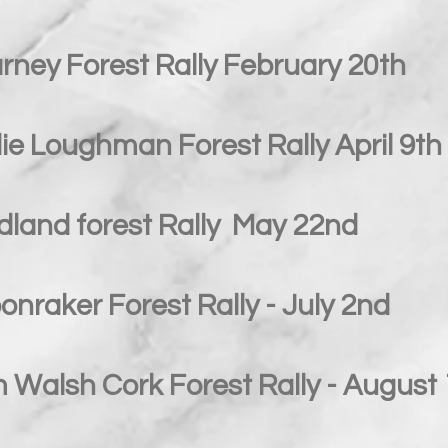
rney Forest Rally February 20th
ie Loughman Forest Rally April 9th
dland forest Rally May 22nd
nraker Forest Rally - July 2nd
 Walsh Cork Forest Rally - August