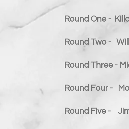
Round One - Killa
Round Two - Will
Round Three - Mi
Round Four - Moo
Round Five - Jim