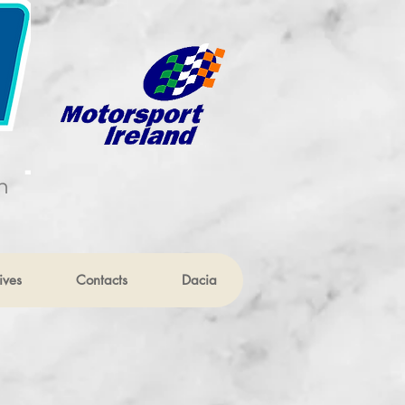
n
ives
Contacts
Dacia