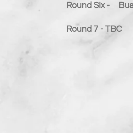
Round Six - Bus
Round 7 - TBC