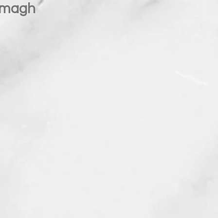
Omagh