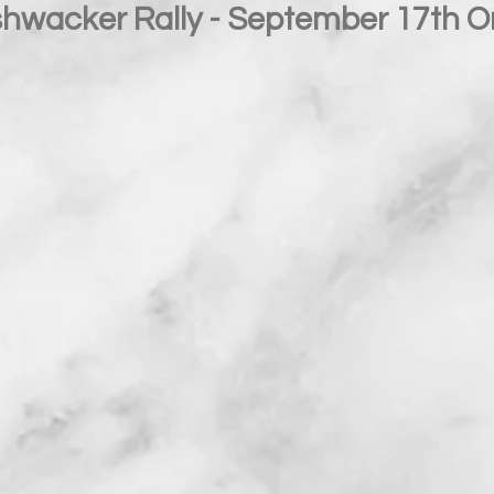
hwacker Rally - September 17th 