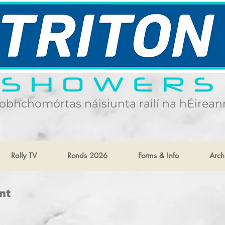
obhchomórtas náisiunta railí na hÉirean
Rally TV
Ronds 2026
Forms & Info
Arch
nt