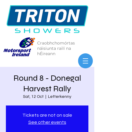
Craobhchomórtas
náisiunta railí na
hÉireann
Round 8 - Donegal
Harvest Rally
Sat, 12 Oct
  |  
Letterkenny
Tickets are not on sale
See other events