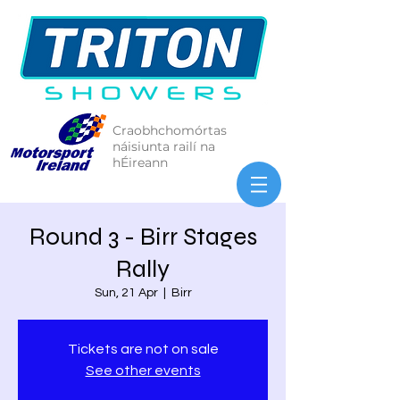
Craobhchomórtas
náisiunta railí na
hÉireann
Round 3 - Birr Stages
Rally
Sun, 21 Apr
  |  
Birr
Tickets are not on sale
See other events