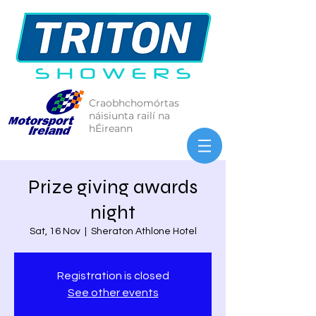
Craobhchomórtas
náisiunta railí na
hÉireann
Prize giving awards
night
Sat, 16 Nov
  |  
Sheraton Athlone Hotel
Registration is closed
See other events