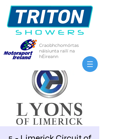
Craobhchomórtas
náisiunta railí na
hÉireann
5 - Limerick Circuit of