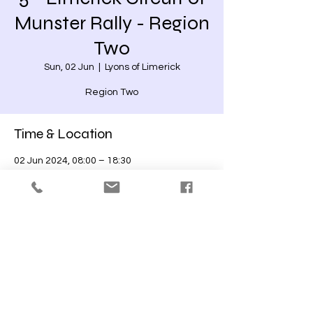
Munster Rally - Region
Two
Sun, 02 Jun
  |  
Lyons of Limerick
Region Two
Time & Location
02 Jun 2024, 08:00 – 18:30
Lyons of Limerick, Crabb's-Land, Limerick,
Co. Limerick, V94 T6HW, Ireland
Share this event